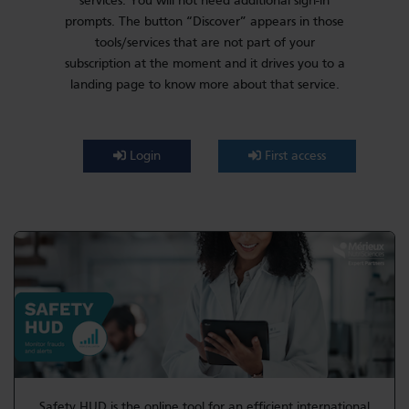
services. You will not need additional sign-in
prompts. The button “Discover” appears in those
tools/services that are not part of your
subscription at the moment and it drives you to a
landing page to know more about that service.
Login
First access
Safety HUD is the online tool for an efficient international