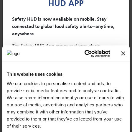
HUD APP
Changelog
Safety HUD is now available on mobile. Stay
connected to global food safety alerts—anytime,
anywhere.
The Safety HUD App brings real-time alerts,
×
emerging risks, and outbreaks directly to your
mobile device.
WELCOME TO OUR NEW
Designed to support food safety, quality, and
Regulatory Update is the online tool to stay informed
WEBPORTAL
This website uses cookies
about food regulations and anticipate any impact on food
regulatory professionals in their daily activities, the
products and its compliance.
app helps you monitor risks and take action faster,
We use cookies to personalise content and ads, to
provide social media features and to analyse our traffic.
wherever you are.
Mérieux NutriSciences | Expert Services web
Discover
We also share information about your use of our site with
portal provides you with single sign-in access
As a Safety HUD subscriber, you get
full access at no
Changelog
our social media, advertising and analytics partners who
to all your online tools accounts without
additional cost
. Simply scan the QR code, download
may combine it with other information that you’ve
additional sign-in prompts. From today, you
the app, and log in with your existing credentials.
provided to them or that they’ve collected from your use
will just need one password to access all
of their services.
Real-time alerts