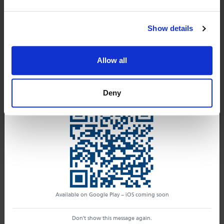
your tools.
Instant notifications
Please click on
"FIRST ACCESS"
button and
Alerts organized in management workflows
Show details
you can set up your password
If you're not yet a Safety HUD subscriber, download
the app and get access to the Essentials version,
don't show this message again
Allow all
available to everyone.
First access
Download the Safety HUD App now
clicking here!
Deny
Consulting services. Here you can find your active
packages with an archive of all your technical opinions.
Discover
Changelog
Available on Google Play – iOS coming soon
Don't show this message again.