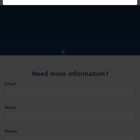
Need more information?
Email
Name
Phone