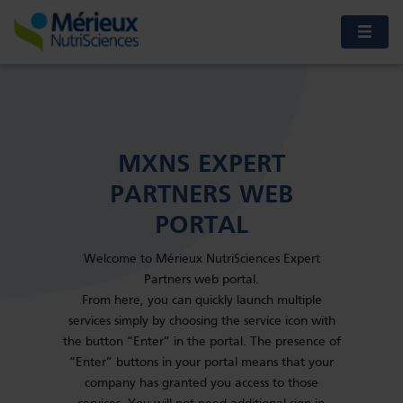
MXNS EXPERT
PARTNERS WEB
PORTAL
Welcome to Mérieux NutriSciences Expert
Partners web portal.
From here, you can quickly launch multiple
services simply by choosing the service icon with
the button “Enter” in the portal. The presence of
“Enter” buttons in your portal means that your
company has granted you access to those