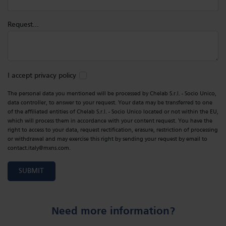
Request...
I accept privacy policy
The personal data you mentioned will be processed by Chelab S.r.l. - Socio Unico,
data controller, to answer to your request. Your data may be transferred to one
of the affiliated entities of Chelab S.r.l. - Socio Unico located or not within the EU,
which will process them in accordance with your content request. You have the
right to access to your data, request rectification, erasure, restriction of processing
or withdrawal and may exercise this right by sending your request by email to
contact.italy@mxns.com.
SUBMIT
Need more information?